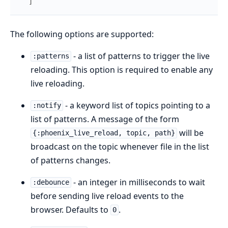
]
The following options are supported:
- a list of patterns to trigger the live
:patterns
reloading. This option is required to enable any
live reloading.
- a keyword list of topics pointing to a
:notify
list of patterns. A message of the form
will be
{:phoenix_live_reload, topic, path}
broadcast on the topic whenever file in the list
of patterns changes.
- an integer in milliseconds to wait
:debounce
before sending live reload events to the
browser. Defaults to
.
0