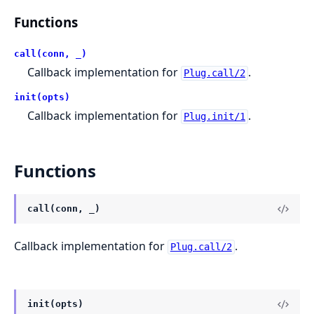
Functions
call(conn, _)
Callback implementation for
.
Plug.call/2
init(opts)
Callback implementation for
.
Plug.init/1
Functions
call(conn, _)
Callback implementation for
.
Plug.call/2
init(opts)