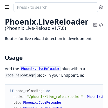
Search
Se
documentation
of
Phoenix.
LiveReloader
Phoenix
Copy
Vi
(Phoenix Live-Reload v1.7.0)
Live-
Mark
Sou
Reload
Router for live-reload detection in development.
Usage
Add the
plug within a
Phoenix.LiveReloader
block in your Endpoint, ie:
code_reloading?
if
code_reloading?
do
socket
"/phoenix/live_reload/socket"
,
Phoenix.Liv
plug
Phoenix.CodeReloader