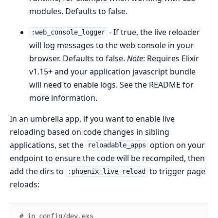
modules. Defaults to false.
- If true, the live reloader
:web_console_logger
will log messages to the web console in your
browser. Defaults to false.
Note
: Requires Elixir
v1.15+ and your application javascript bundle
will need to enable logs. See the README for
more information.
In an umbrella app, if you want to enable live
reloading based on code changes in sibling
applications, set the
option on your
reloadable_apps
endpoint to ensure the code will be recompiled, then
add the dirs to
to trigger page
:phoenix_live_reload
reloads:
# in config/dev.exs