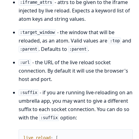
- attrs to be given to the iframe
:iframe_attrs
injected by live reload. Expects a keyword list of
atom keys and string values.
- the window that will be
:target_window
reloaded, as an atom. Valid values are
and
:top
. Defaults to
.
:parent
:parent
- the URL of the live reload socket
:url
connection. By default it will use the browser's
host and port.
- if you are running live-reloading on an
:suffix
umbrella app, you may want to give a different
suffix to each socket connection. You can do so
with the
option:
:suffix
live_reload
:
[