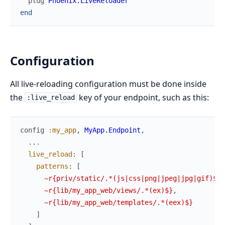
plug
Phoenix.LiveReloader
end
Configuration
All live-reloading configuration must be done inside
the
key of your endpoint, such as this:
:live_reload
config
:my_app
,
MyApp.Endpoint
,
...
live_reload
:
[
patterns
:
[
~r{priv/static/.*(js|css|png|jpeg|jpg|gif)$}
,
~r{lib/my_app_web/views/.*(ex)$}
,
~r{lib/my_app_web/templates/.*(eex)$}
]