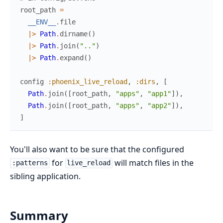
root_path
=
__ENV__
.
file
|>
Path
.
dirname
(
)
|>
Path
.
join
(
".."
)
|>
Path
.
expand
(
)
config
:phoenix_live_reload
,
:dirs
,
[
Path
.
join
(
[
root_path
,
"apps"
,
"app1"
]
)
,
Path
.
join
(
[
root_path
,
"apps"
,
"app2"
]
)
,
]
You'll also want to be sure that the configured
for
will match files in the
:patterns
live_reload
sibling application.
Summary