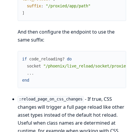
suffix
:
"/proxied/app/path"
]
And then configure the endpoint to use the
same suffix:
if
code_reloading?
do
socket
"/phoenix/live_reload/socket/proxied/
...
end
- If true, CSS
:reload_page_on_css_changes
changes will trigger a full page reload like other
asset types instead of the default hot reload.
Useful when class names are determined at
runtime, for example when working with CSS